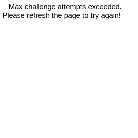
Max challenge attempts exceeded.
Please refresh the page to try again!